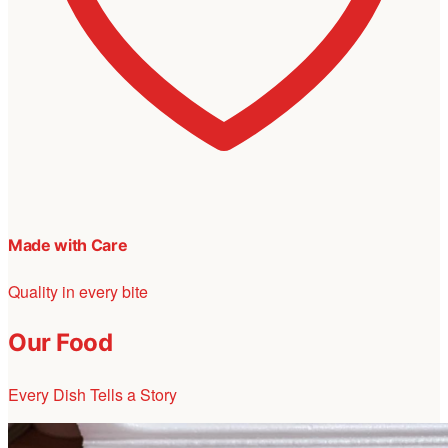
Made with Care
Quality in every bite
Our Food
Every Dish Tells a Story