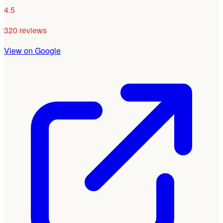
4.5
320 reviews
View on Google