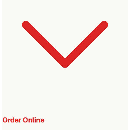
Order Online