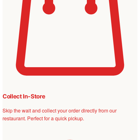
Collect In-Store
Skip the wait and collect your order directly from our
restaurant. Perfect for a quick pickup.