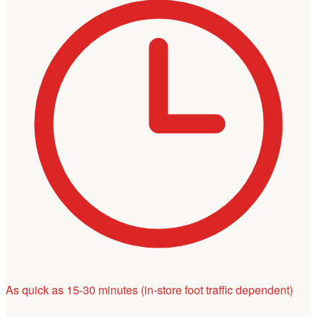
As quick as 15-30 minutes
(in-store foot traffic dependent)