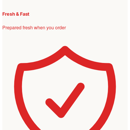
Fresh & Fast
Prepared fresh when you order