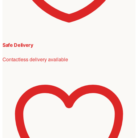
Safe Delivery
Contactless delivery available