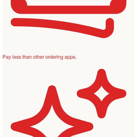
Pay less than other ordering apps.