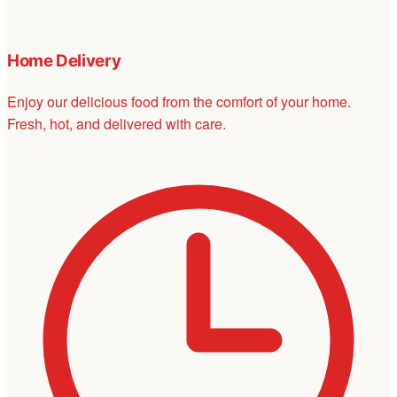
Home Delivery
Enjoy our delicious food from the comfort of your home.
Fresh, hot, and delivered with care.