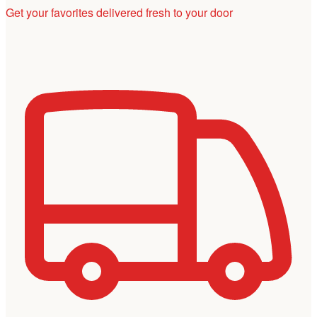
Get your favorites delivered fresh to your door