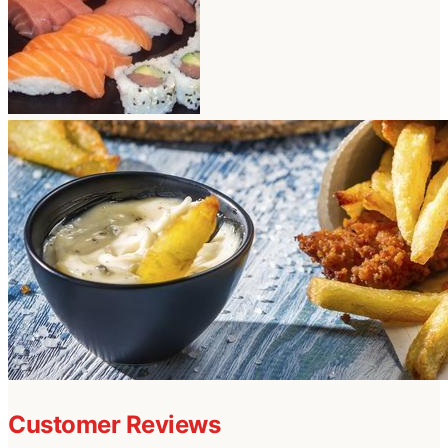
Customer Reviews