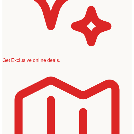
Get Exclusive online deals.