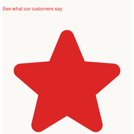
See what our customers say