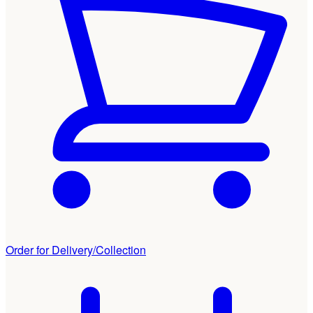
Order for Delivery/Collection