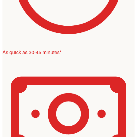
As quick as 30-45 minutes*