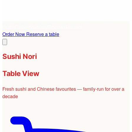
Home
Delivery
Gallery
Reviews
Contact
Order Now
Reserve a table
Sushi Nori
Table View
Fresh sushi and Chinese favourites — family-run for over a
decade