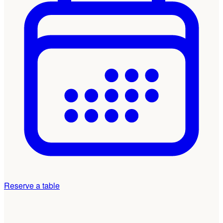
Reserve a table