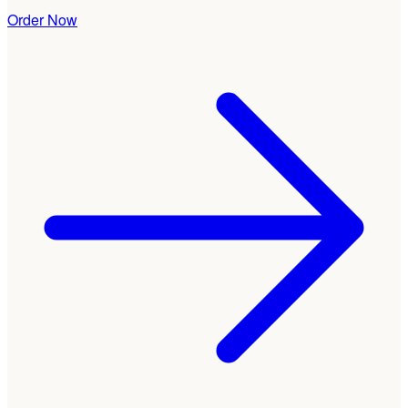
Order Now