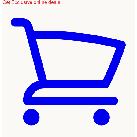
Get Exclusive online deals.