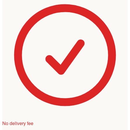
No delivery fee