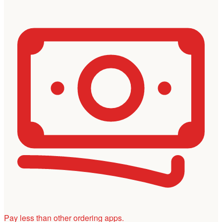
Pay less than other ordering apps.