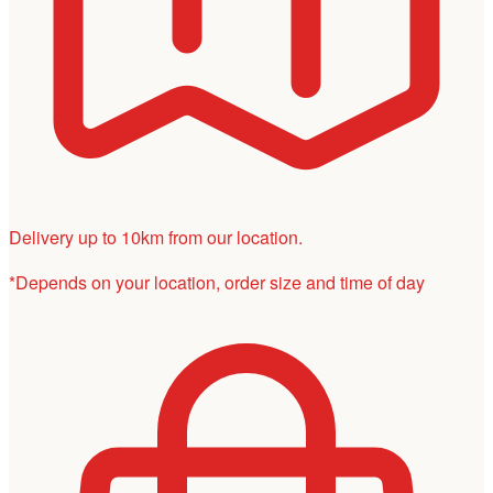
Delivery up to 10km from our location.
*Depends on your location, order size and time of day