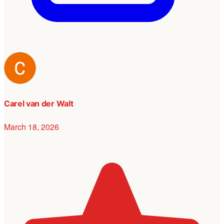
Carel van der Walt
March 18, 2026